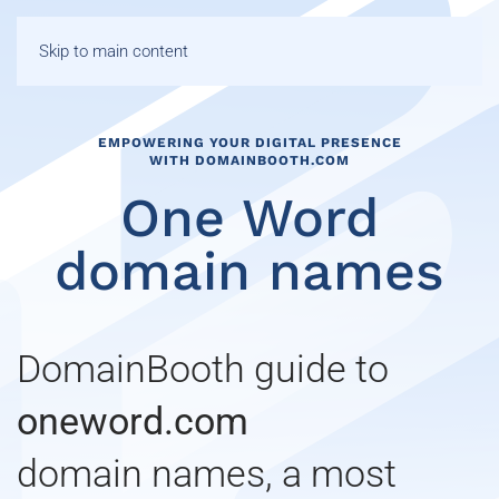
Skip to main content
EMPOWERING YOUR DIGITAL PRESENCE
WITH DOMAINBOOTH.COM
One Word
domain names
DomainBooth guide to
oneword.com
domain names, a most