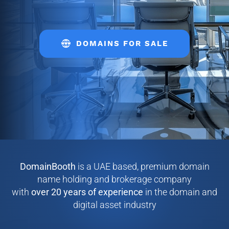
DOMAINS FOR SALE
DomainBooth
is a UAE based, premium domain
name holding and brokerage company
with
over
20 years of experience
in the domain and
digital asset industry