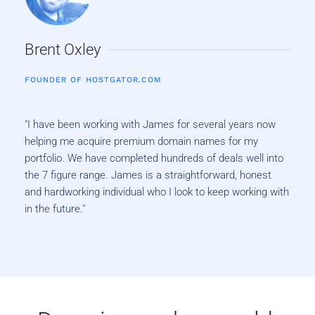
Brent Oxley
FOUNDER OF HOSTGATOR.COM
"I have been working with James for several years now
helping me acquire premium domain names for my
portfolio. We have completed hundreds of deals well into
the 7 figure range. James is a straightforward, honest
and hardworking individual who I look to keep working with
in the future."