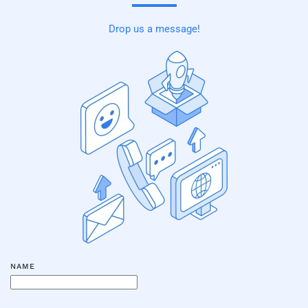
Drop us a message!
NAME