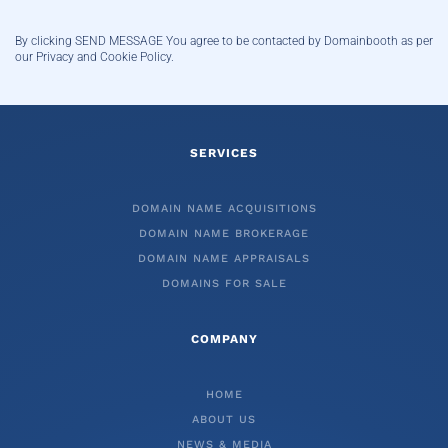
By clicking SEND MESSAGE You agree to be contacted by Domainbooth
as per
our Privacy and Cookie Policy.
SERVICES
DOMAIN NAME ACQUISITIONS
DOMAIN NAME BROKERAGE
DOMAIN NAME APPRAISALS
DOMAINS FOR SALE
COMPANY
HOME
ABOUT US
NEWS & MEDIA