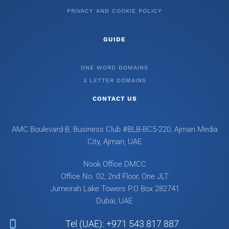
PRIVACY AND COOKIE POLICY
GUIDE
ONE WORD DOMAINS
3 LETTER DOMAINS
CONTACT US
AMC Boulevard-B, Business Club #BLB-BC5-220, Ajman Media
City, Ajman, UAE
Nook Office DMCC
Office No. 02, 2nd Floor, One JLT
Jumeirah Lake Towers
P.O Box 282741
Dubai, UAE
Tel (UAE): +971 543 817 887