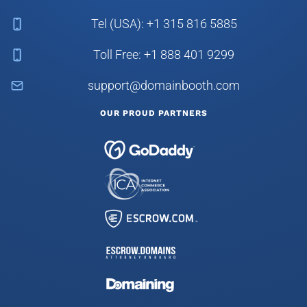
Tel (USA): +1 315 816 5885
Toll Free: +1 888 401 9299
support@domainbooth.com
OUR PROUD PARTNERS