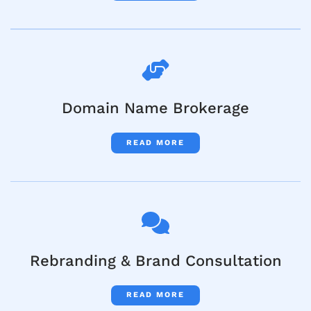
Domain Name Brokerage
READ MORE
Rebranding & Brand Consultation
READ MORE