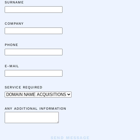
SURNAME
COMPANY
PHONE
E-MAIL
SERVICE REQUIRED
ANY ADDITIONAL INFORMATION
SEND MESSAGE