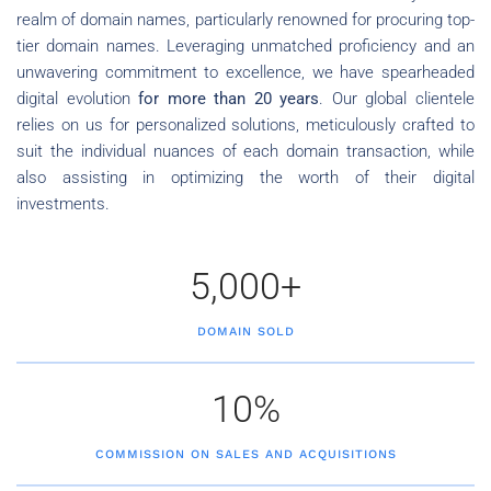
realm of domain names, particularly renowned for procuring top-
tier domain names. Leveraging unmatched proficiency and an
unwavering commitment to excellence, we have spearheaded
digital evolution
for more than 20 years
. Our global clientele
relies on us for personalized solutions, meticulously crafted to
suit the individual nuances of each domain transaction, while
also assisting in optimizing the worth of their digital
investments.
5,000+
DOMAIN SOLD
10%
COMMISSION ON SALES AND ACQUISITIONS