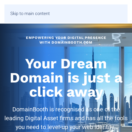
Skip to main content
EMPOWERING YOUR DIGITAL PRESENCE
WITH DOMAINBOOTH.COM
Your Dream
Domain is just a
click away
DomainBooth is recognised as one of the
leading Digital Asset firms and has all the tools
you need to level-up your web identity.