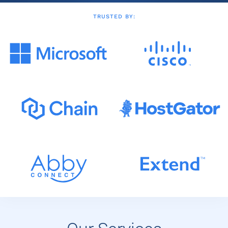
TRUSTED BY: