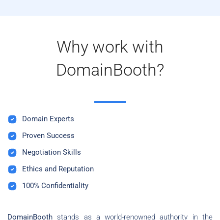
Why work with
DomainBooth?
Domain Experts
Proven Success
Negotiation Skills
Ethics and Reputation
100% Confidentiality
DomainBooth
stands as a world-renowned authority in the