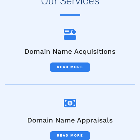
Our Services
Domain Name Acquisitions
READ MORE
Domain Name Appraisals
READ MORE