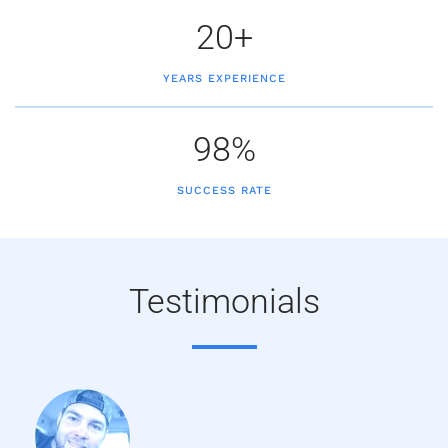
20+
YEARS EXPERIENCE
98%
SUCCESS RATE
Testimonials