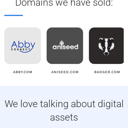
Domains we have sold:
ABBY.COM
ANISEED.COM
BADGER.COM
We love talking about digital
assets